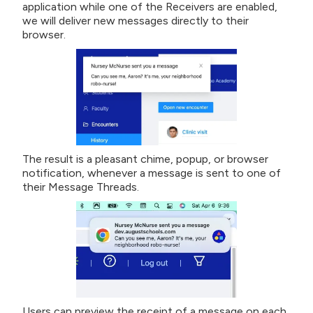
application while one of the Receivers are enabled,
we will deliver new messages directly to their
browser.
The result is a pleasant chime, popup, or browser
notification, whenever a message is sent to one of
their Message Threads.
Users can preview the receipt of a message on each