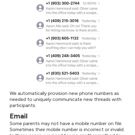
We automatically provision new phone numbers as
needed to uniquely communicate new threads with
participants.
Email
Some parents may not have a mobile number on file.
Sometimes their mobile number is incorrect or invalid.