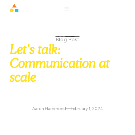
Blog Post
Let’s talk:
Communication at
scale
August Schools messaging helps practitioners connect
with families across SMS, email, and in-app channels,
ensuring reliable delivery, better engagement, and healthy
communication boundaries.
Aaron Hammond
—
February 1, 2024