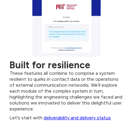
Built for resilience
These features all combine to comprise a system
resilient to quirks in contact data or the operations
of external communication networks. We’ll explore
each module of the complex system in turn,
highlighting the engineering challenges we faced and
solutions we innovated to deliver this delightful user
experience.
Let's start with
deliverability and delivery status
.