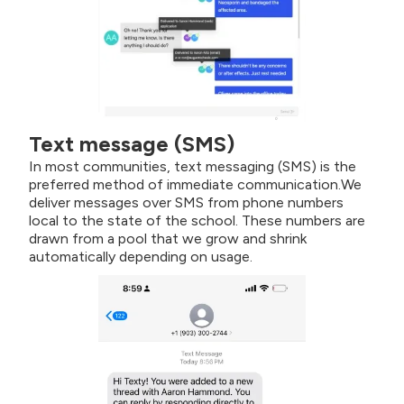
Text message (SMS)
In most communities, text messaging (SMS) is the
preferred method of immediate communication.We
deliver messages over SMS from phone numbers
local to the state of the school. These numbers are
drawn from a pool that we grow and shrink
automatically depending on usage.