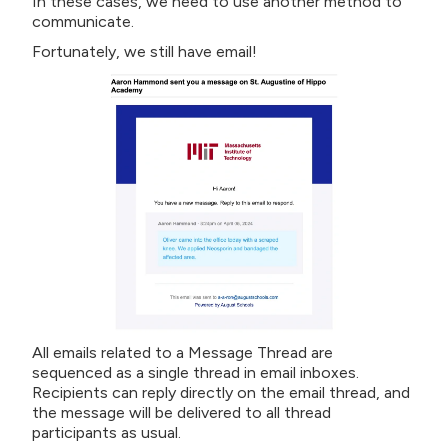
In these cases, we need to use another method to
communicate.
Fortunately, we still have email!
All emails related to a Message Thread are
sequenced as a single thread in email inboxes.
Recipients can reply directly on the email thread, and
the message will be delivered to all thread
participants as usual.