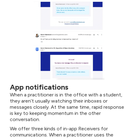
App notifications
When a practitioner is in the office with a student,
they aren’t usually watching their inboxes or
messages closely. At the same time, rapid response
is key to keeping momentum in the other
conversation.
We offer three kinds of in-app Receivers for
communications. When a practitioner uses the