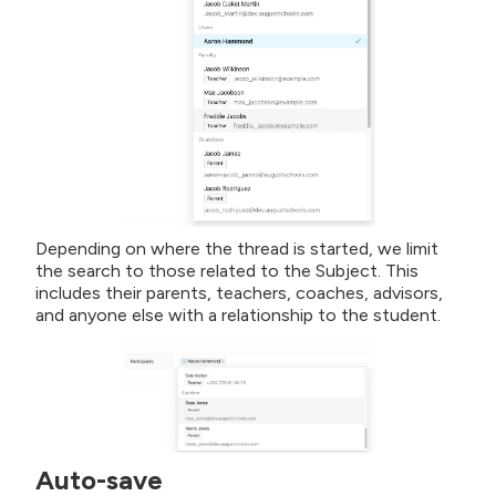
Depending on where the thread is started, we limit
the search to those related to the Subject. This
includes their parents, teachers, coaches, advisors,
and anyone else with a relationship to the student.
Auto-save