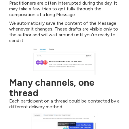
Practitioners are often interrupted during the day. It
may take a few tries to get fully through the
composition of a long Message.
We automatically save the content of the Message
whenever it changes. These drafts are visible only to
the author and will wait around until you’re ready to
send it.
Many channels, one
thread
Each participant on a thread could be contacted by a
different delivery method.