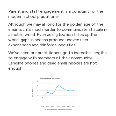
Parent and staff engagement is a constant for the
modern school practitioner.
Although we may all long for the golden age of the
email list, it’s much harder to communicate at scale in
a mobile world. Even as digitization tidies up the
world, gaps in access produce uneven user
experiences and reinforce inequities.
We’ve seen our practitioners go to incredible lengths
to engage with members of their community.
Landline phones and dead email inboxes are not
enough.