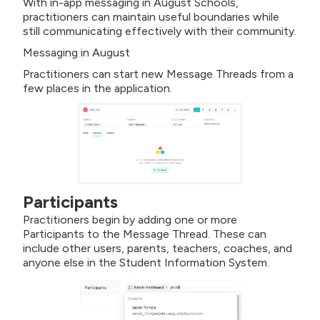
With in-app messaging in August Schools,
practitioners can maintain useful boundaries while
still communicating effectively with their community.
Messaging in August
Practitioners can start new Message Threads from a
few places in the application.
Participants
Practitioners begin by adding one or more
Participants to the Message Thread. These can
include other users, parents, teachers, coaches, and
anyone else in the Student Information System.