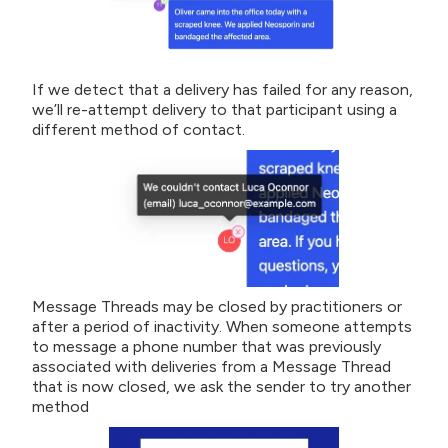
If we detect that a delivery has failed for any reason,
we’ll re-attempt delivery to that participant using a
different method of contact.
Message Threads may be closed by practitioners or
after a period of inactivity. When someone attempts
to message a phone number that was previously
associated with deliveries from a Message Thread
that is now closed, we ask the sender to try another
method