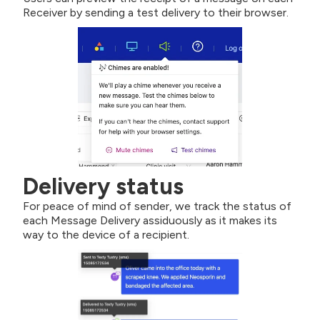
Receiver by sending a test delivery to their browser.
Delivery status
For peace of mind of sender, we track the status of
each Message Delivery assiduously as it makes its
way to the device of a recipient.