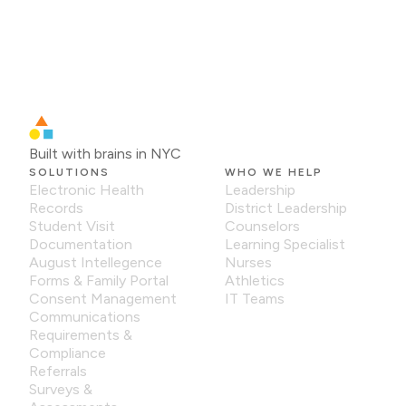
Built with brains in NYC
SOLUTIONS
WHO WE HELP
Electronic Health
Leadership
Records
District Leadership
Student Visit
Counselors
Documentation
Learning Specialist
August Intellegence
Nurses
Forms & Family Portal
Athletics
Consent Management
IT Teams
Communications
Requirements &
Compliance
Referrals
Surveys &