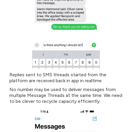
Replies sent to SMS threads started from the
platform are received back in app in realtime
No number may be used to deliver messages from
multiple Message Threads at the same time. We need
to be clever to recycle capacity efficiently.