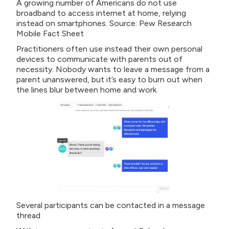
A growing number of Americans do not use
broadband to access internet at home, relying
instead on smartphones. Source: Pew Research
Mobile Fact Sheet
Practitioners often use instead their own personal
devices to communicate with parents out of
necessity. Nobody wants to leave a message from a
parent unanswered, but it’s easy to burn out when
the lines blur between home and work.
Several participants can be contacted in a message
thread