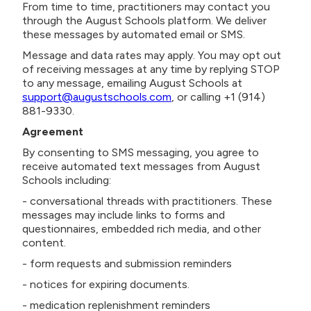
From time to time, practitioners may contact you
through the August Schools platform. We deliver
these messages by automated email or SMS.
Message and data rates may apply. You may opt out
of receiving messages at any time by replying STOP
to any message, emailing August Schools at
support@augustschools.com
, or calling +1 (914)
881-9330.
Agreement
By consenting to SMS messaging, you agree to
receive automated text messages from August
Schools including:
- conversational threads with practitioners. These
messages may include links to forms and
questionnaires, embedded rich media, and other
content.
- form requests and submission reminders
- notices for expiring documents.
- medication replenishment reminders