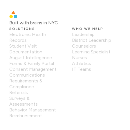
Built with brains in NYC
SOLUTIONS
WHO WE HELP
Electronic Health
Leadership
Records
District Leadership
Student Visit
Counselors
Documentation
Learning Specialist
August Intellegence
Nurses
Forms & Family Portal
Athletics
Consent Management
IT Teams
Communications
Requirements &
Compliance
Referrals
Surveys &
Assessments
Behavior Management
Reimbursement