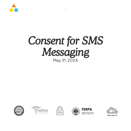
Consent for SMS
Messaging
May 31, 2024