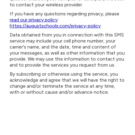
to contact your wireless provider.
If you have any questions regarding privacy, please
read our privacy policy
:
https://augustschools.com/privacy-policy
Data obtained from you in connection with this SMS
service may include your cell phone number, your
carrier's name, and the date, time and content of
your messages, as well as other information that you
provide. We may use this information to contact you
and to provide the services you request from us.
By subscribing or otherwise using the service, you
acknowledge and agree that we will have the right to
change and/or terminate the service at any time,
with or without cause and/or advance notice.