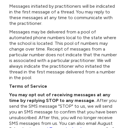
Messages initiated by practitioners will be indicated
in the first message of a thread. You may reply to
these messages at any time to communicate with
the practitioner.
Messages may be delivered from a pool of
automated phone numbers local to the state where
the school is located. This pool of numbers may
change over time. Receipt of messages from a
particular number does not indicate that the number
is associated with a particular practitioner. We will
always indicate the practitioner who initiated the
thread in the first message delivered from a number
in the pool.
Terms of Service
You may opt out of receiving messages at any
time by replying STOP to any message.
After you
send the SMS message "STOP" to us, we will send
you an SMS message to confirm that you have been
unsubscribed. After this, you will no longer receive
SMS messages from us. You can also
email August