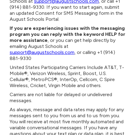
Schools at
support@augustschools.com
, or call +1
(914) 881-9330. If you want to start again, submit
an updated Consent for SMS Messaging form in the
August Schools Portal.
If you are experiencing issues with the messaging
program you can reply with the keyword HELP for
more assistance
, or you can get help directly by
emailing August Schools at
support@augustschools.com
, or calling +1 (914)
881-9330
United States Participating Carriers Include AT&T, T-
Mobile®, Verizon Wireless, Sprint, Boost, U.S.
Cellular®, MetroPCS®, InterOp, Cellcom, C Spire
Wireless, Cricket, Virgin Mobile and others.
Carriers are not liable for delayed or undelivered
messages.
As always, message and data rates may apply for any
messages sent to you from us and to us from you.
You will receive at most five monthly automated and
variable conversational messages. If you have any
questions about your text plan or data plan, it is best