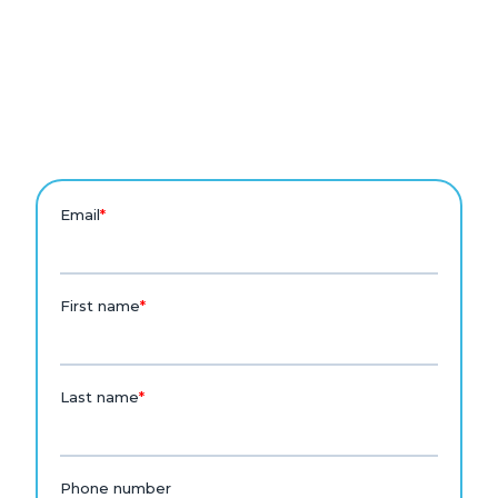
Eyebrow Text
See August in action for
families.
Talk to the August team to see how it works for your
school.