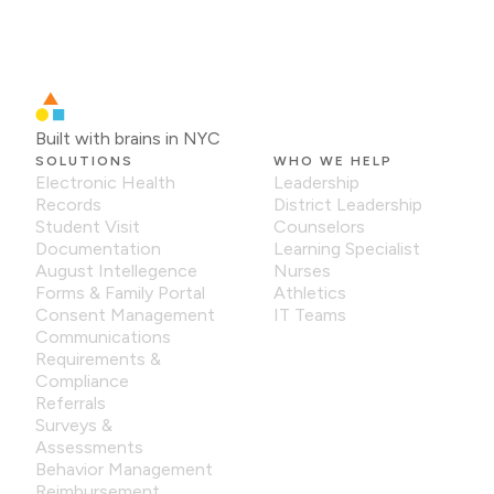
Built with brains in NYC
SOLUTIONS
WHO WE HELP
Electronic Health
Leadership
Records
District Leadership
Student Visit
Counselors
Documentation
Learning Specialist
August Intellegence
Nurses
Forms & Family Portal
Athletics
Consent Management
IT Teams
Communications
Requirements &
Compliance
Referrals
Surveys &
Assessments
Behavior Management
Reimbursement