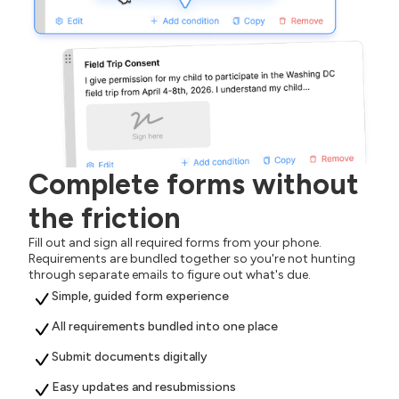
Complete forms without
the friction
Fill out and sign all required forms from your phone.
Requirements are bundled together so you're not hunting
through separate emails to figure out what's due.
Simple, guided form experience
All requirements bundled into one place
Submit documents digitally
Easy updates and resubmissions