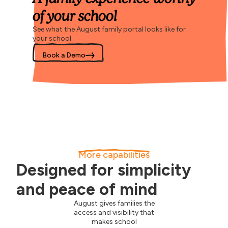
of your school
See what the August family portal looks like for
your school.
Book a Demo
More capabilities
Designed for simplicity
and peace of mind
August gives families the
access and visibility that
makes school