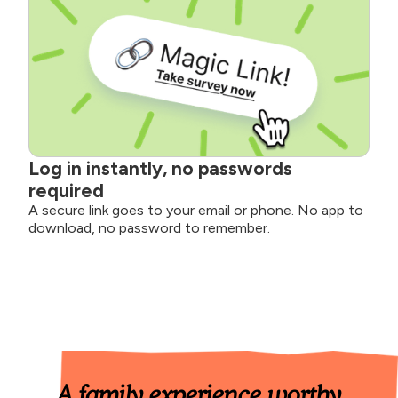
Log in instantly, no passwords
required
A secure link goes to your email or phone. No app to
download, no password to remember.
A family experience worthy