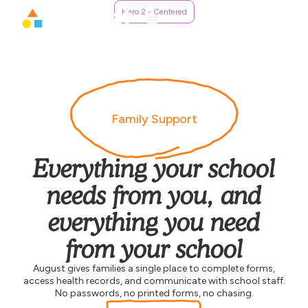
Hero 2 - Centered
Family Support
Everything your school
needs from you, and
everything you need
from your school
August gives families a single place to complete forms,
access health records, and communicate with school staff.
No passwords, no printed forms, no chasing.