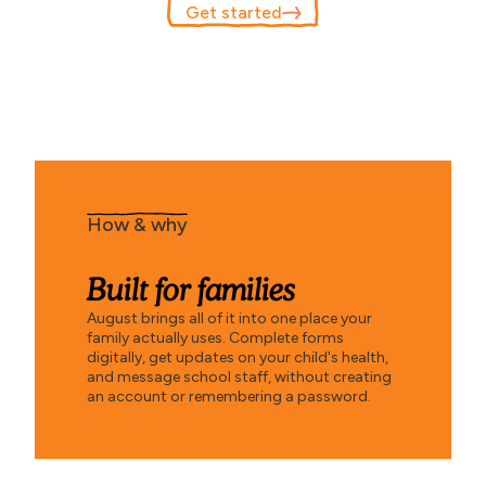
Get started
How & why
Built for families
August brings all of it into one place your
family actually uses. Complete forms
digitally, get updates on your child's health,
and message school staff, without creating
an account or remembering a password.