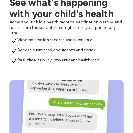
See what's happening
with your child's health
Access your child's health records, vaccination history, and
notes from the school nurse, right from your phone, any
time.
View medication records and inventory
Access submitted documents and forms
Real-time visibility into student health info