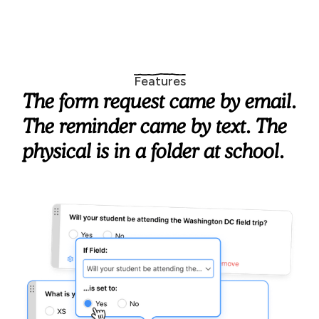
Features
The form request came by email.
The reminder came by text. The
physical is in a folder at school.