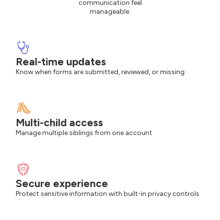
communication feel
manageable.
Real-time updates
Know when forms are submitted, reviewed, or missing
Multi-child access
Manage multiple siblings from one account
Secure experience
Protect sensitive information with built-in privacy controls