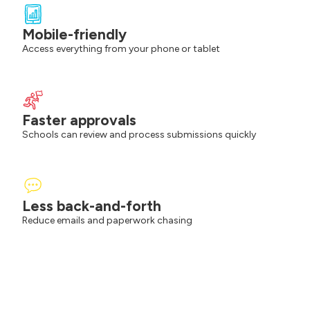
Mobile-friendly
Access everything from your phone or tablet
Faster approvals
Schools can review and process submissions quickly
Less back-and-forth
Reduce emails and paperwork chasing