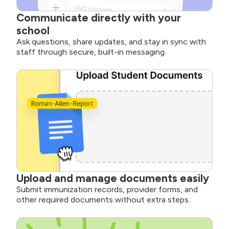
Communicate directly with your
school
Ask questions, share updates, and stay in sync with
staff through secure, built-in messaging.
Upload and manage documents easily
Submit immunization records, provider forms, and
other required documents without extra steps.