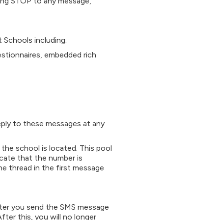
ying STOP to any message,
Schools including:
estionnaires, embedded rich
reply to these messages at any
he school is located. This pool
cate that the number is
the thread in the first message
ter you send the SMS message
er this, you will no longer