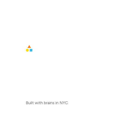
Built with brains in NYC