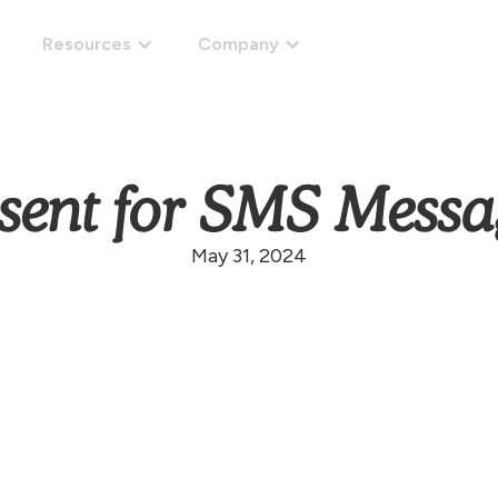
Resources
Company
Get started
sent for SMS Messa
May 31, 2024