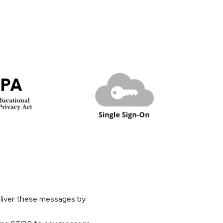
liver these messages by