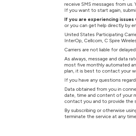
receive SMS messages from us. 
If you want to start again, sub
If you are experiencing issue
or you can get help directly by 
United States Participating Carr
InterOp, Cellcom, C Spire Wireles
Carriers are not liable for delay
As always, message and data rate
most five monthly automated and
plan, it is best to contact your w
If you have any questions regard
Data obtained from you in connec
date, time and content of your m
contact you and to provide the 
By subscribing or otherwise usin
terminate the service at any tim