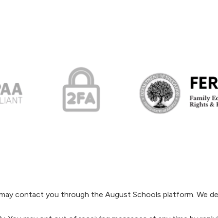
s may contact you through the August Schools platform. We de