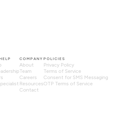
HELP
COMPANY
POLICIES
p
About
Privacy Policy
eadership
Team
Terms of Service
rs
Careers
Consent for SMS Messaging
pecialist
Resources
OTP Terms of Service
Contact