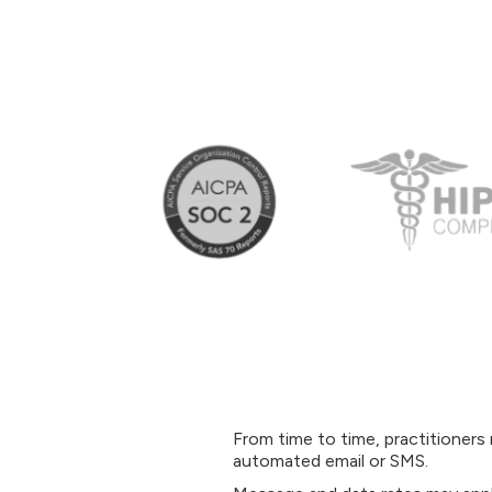
From time to time, practitioner
automated email or SMS.