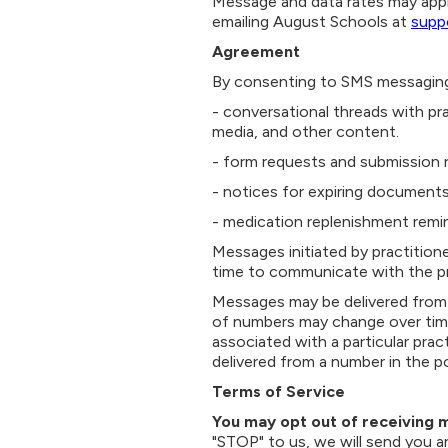
Message and data rates may appl
emailing August Schools at
supp
Agreement
By consenting to SMS messaging
- conversational threads with pr
media, and other content.
- form requests and submission 
- notices for expiring documents
- medication replenishment remi
Messages initiated by practitione
time to communicate with the pr
Messages may be delivered from 
of numbers may change over time
associated with a particular prac
delivered from a number in the po
Terms of Service
You may opt out of receiving 
"STOP" to us, we will send you a