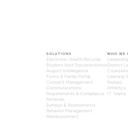
SOLUTIONS
WHO WE 
Electronic Health Records
Leadershi
Student Visit Documentation
District L
August Intellegence
Counselo
Forms & Family Portal
Learning S
Consent Management
Nurses
Communications
Athletics
Requirements & Compliance
IT Teams
Referrals
Surveys & Assessments
Behavior Management
Reimbursement