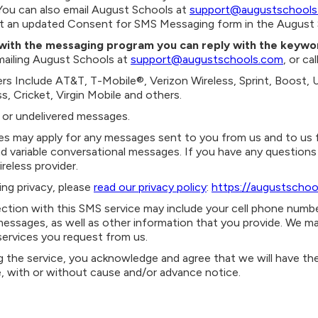
You can also
email August Schools at
support@augustschools
mit an updated Consent for SMS Messaging form in the August 
s with the messaging program you can reply with the keyw
emailing August Schools at
support@augustschools.com
, or c
iers Include AT&T, T-Mobile®, Verizon Wireless, Sprint, Boost, 
s, Cricket, Virgin Mobile and others.
ed or undelivered messages.
s may apply for any messages sent to you from us and to us fr
 variable conversational messages. If you have any questions 
ireless provider.
ing privacy, please
read our privacy policy
:
https://augustschoo
tion with this SMS service may include your cell phone number
essages, as well as other information that you provide. We ma
services you request from us.
g the service, you acknowledge and agree that we will have th
e, with or without cause and/or advance notice.