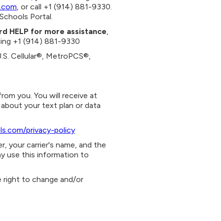
.com
, or call +1 (914) 881-9330.
Schools Portal.
ord HELP for more assistance
,
alling +1 (914) 881-9330
U.S. Cellular®, MetroPCS®,
om you. You will receive at
about your text plan or data
ls.com/privacy-policy
, your carrier's name, and the
y use this information to
e right to change and/or