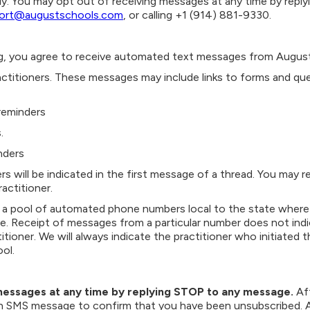
y. You may opt out of receiving messages at any time by repl
ort@augustschools.com
, or calling +1 (914) 881-9330.
, you agree to receive automated text messages from August 
actitioners. These messages may include links to forms and qu
reminders
.
nders
rs will be indicated in the first message of a thread. You may 
actitioner.
a pool of automated phone numbers local to the state where t
. Receipt of messages from a particular number does not indi
titioner. We will always indicate the practitioner who initiated 
ol.
messages at any time by replying STOP to any message.
Af
n SMS message to confirm that you have been unsubscribed. Aft