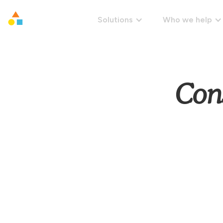
Solutions
Who we help
Con